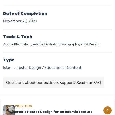
Date of Completion
November 26, 2023
Tools & Tech
Adobe Photoshop, Adobe Illustrator, Typography, Print Design
Type
Islamic Poster Design / Educational Content
Questions about our business support? Read our FAQ
PREVIOUS
Arabic Poster Design for an Islamic Lecture