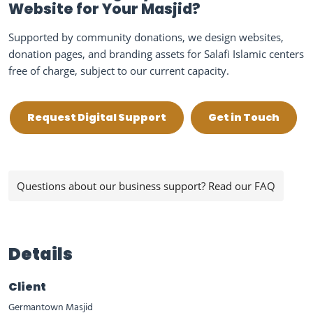
Website for Your Masjid?
Supported by community donations, we design websites,
donation pages, and branding assets for Salafi Islamic centers
free of charge, subject to our current capacity.
Request Digital Support
Get in Touch
Questions about our business support? Read our FAQ
Details
Client
Germantown Masjid