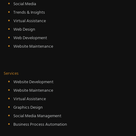
Social Media
Trends & Insights
Virtual Assistance
Web Design
Web Development
Website Maintenance
Services
Website Development
Website Maintenance
Virtual Assistance
Graphics Design
Social Media Management
Business Process Automation