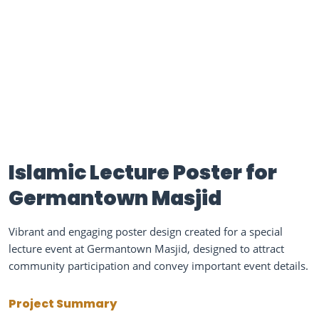
Islamic Lecture Poster for
Germantown Masjid
Vibrant and engaging poster design created for a special
lecture event at Germantown Masjid, designed to attract
community participation and convey important event details.
Project Summary