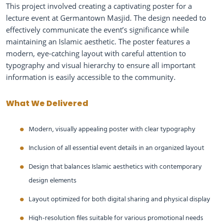
This project involved creating a captivating poster for a
lecture event at Germantown Masjid. The design needed to
effectively communicate the event’s significance while
maintaining an Islamic aesthetic. The poster features a
modern, eye-catching layout with careful attention to
typography and visual hierarchy to ensure all important
information is easily accessible to the community.
What We Delivered
Modern, visually appealing poster with clear typography
Inclusion of all essential event details in an organized layout
Design that balances Islamic aesthetics with contemporary
design elements
Layout optimized for both digital sharing and physical display
High-resolution files suitable for various promotional needs