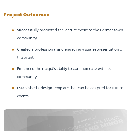
Project Outcomes
Successfully promoted the lecture event to the Germantown
community
Created a professional and engaging visual representation of
the event
Enhanced the masjid’s ability to communicate with its
community
Established a design template that can be adapted for future
events