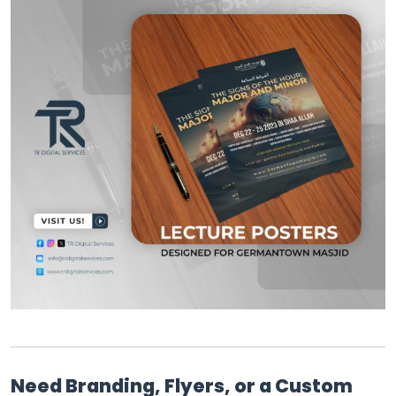
Need Branding, Flyers, or a Custom