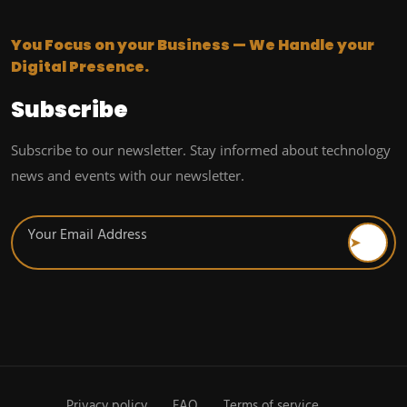
You Focus on your Business — We Handle your
Digital Presence.
Subscribe
Subscribe to our newsletter. Stay informed about technology
news and events with our newsletter.
Privacy policy
FAQ
Terms of service