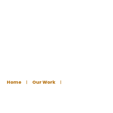
Islamic Lecture Poster for
Germantown Masjid
Home
Our Work
Graphics Design