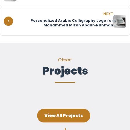
NEXT
Personalized Arabic Calligraphy Logo for
Mohammed Mizan Abdur-Rahman
Other
Projects
View All Projects