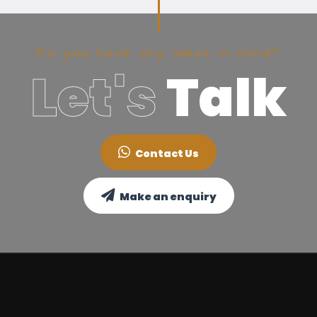
Do you have any ideas in mind?
Let's
Talk
Contact Us
Make an enquiry