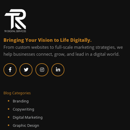
Bringing Your Vision to Life Digitally.
From custom websites to full-scale marketing strategies, we
help businesses connect, grow, and lead in a digital world.
Blog Categories
Branding
Copywriting
Digital Marketing
Graphic Design