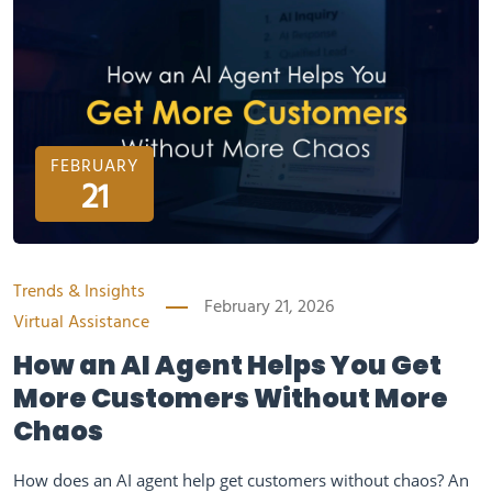
FEBRUARY
21
Trends & Insights
February 21, 2026
Virtual Assistance
How an AI Agent Helps You Get
More Customers Without More
Chaos
How does an AI agent help get customers without chaos? An