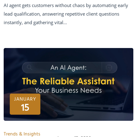
AI agent gets customers without chaos by automating early
lead qualification, answering repetitive client questions
instantly, and gathering vital...
JANUARY
15
Trends & Insights