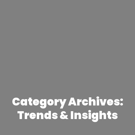
Category Archives:
Trends & Insights