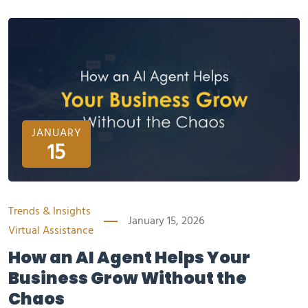
JANUARY
15
Trends & Insights
January 15, 2026
Virtual Assistance
How an AI Agent Helps Your
Business Grow Without the
Chaos