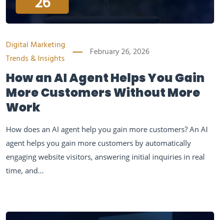
26
Digital Marketing
February 26, 2026
Trends & Insights
How an AI Agent Helps You Gain
More Customers Without More
Work
How does an AI agent help you gain more customers? An AI
agent helps you gain more customers by automatically
engaging website visitors, answering initial inquiries in real
time, and...