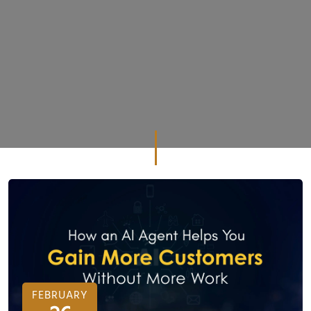
FEBRUARY