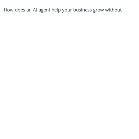
How does an AI agent help your business grow without
chaos? An AI agent helps your business grow without chaos
by automating client onboarding, standardizing early lead
intake, and instantly...
MARCH
9