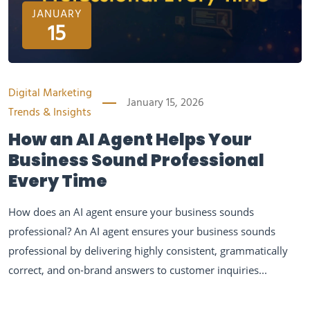
JANUARY
15
Digital Marketing
January 15, 2026
Trends & Insights
How an AI Agent Helps Your
Business Sound Professional
Every Time
How does an AI agent ensure your business sounds
professional? An AI agent ensures your business sounds
professional by delivering highly consistent, grammatically
correct, and on-brand answers to customer inquiries...