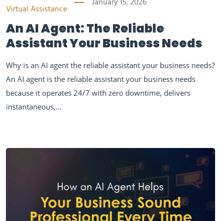
January 15, 2026
Virtual Assistance
An AI Agent: The Reliable
Assistant Your Business Needs
Why is an AI agent the reliable assistant your business needs?
An AI agent is the reliable assistant your business needs
because it operates 24/7 with zero downtime, delivers
instantaneous,...