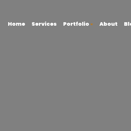
Home
Services
Portfolio
About
Bl