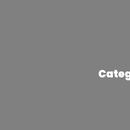
Categ