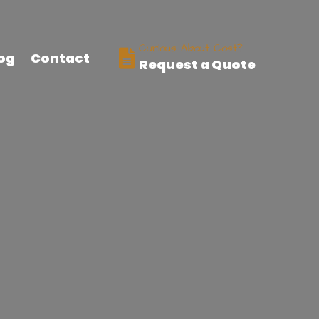
Curious About Cost?
og
Contact
Request a Quote