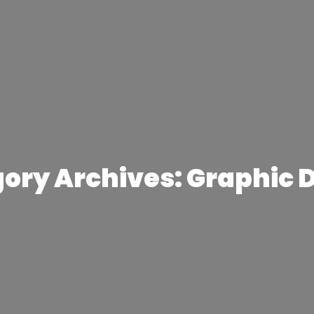
ory Archives: Graphic 