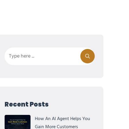
Recent Posts
How An AI Agent Helps You
Gain More Customers