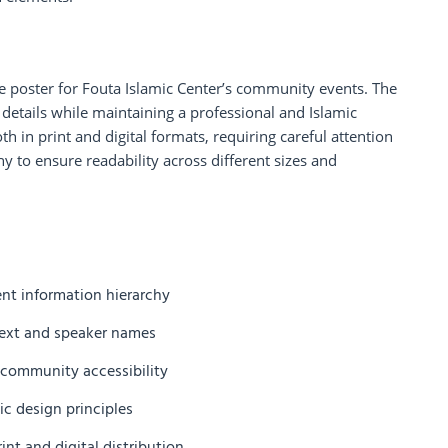
re poster for Fouta Islamic Center’s community events. The
details while maintaining a professional and Islamic
h in print and digital formats, requiring careful attention
hy to ensure readability across different sizes and
ent information hierarchy
 text and speaker names
r community accessibility
c design principles