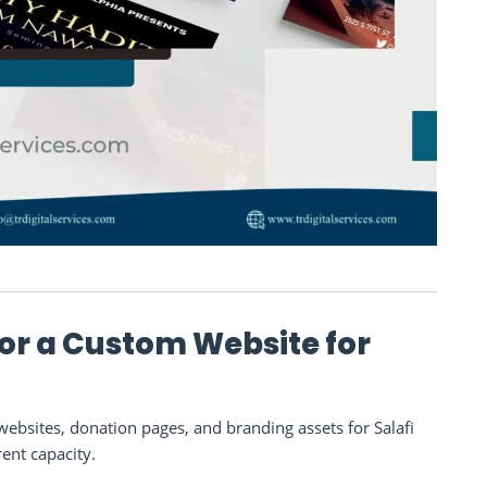
 or a Custom Website for
bsites, donation pages, and branding assets for Salafi
rent capacity.