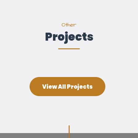
Other
Projects
View All Projects