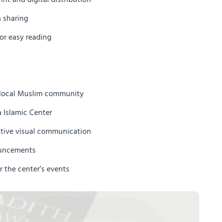
int and digital distribution
a sharing
or easy reading
e local Muslim community
 Islamic Center
ctive visual communication
ouncements
r the center’s events