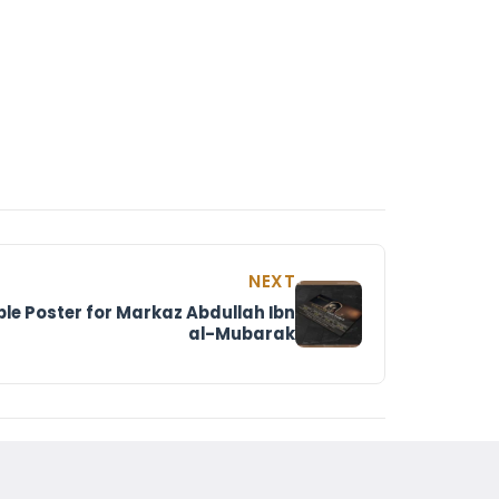
NEXT
e Poster for Markaz Abdullah Ibn
al-Mubarak