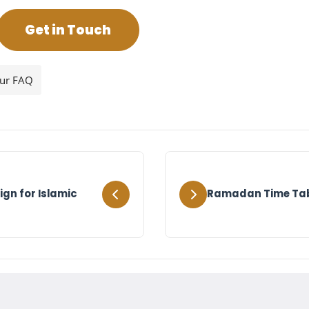
Get in Touch
our FAQ
gn for Islamic
Ramadan Time Tabl