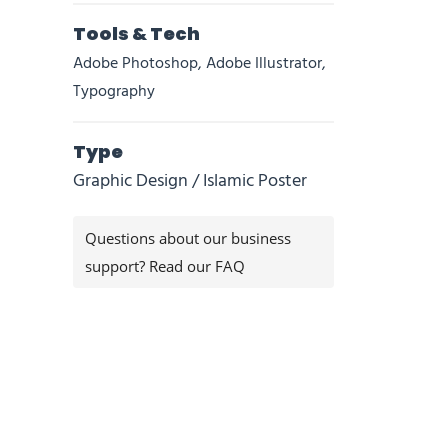
Tools & Tech
Adobe Photoshop, Adobe Illustrator,
Typography
Type
Graphic Design / Islamic Poster
Questions about our business
support? Read our FAQ