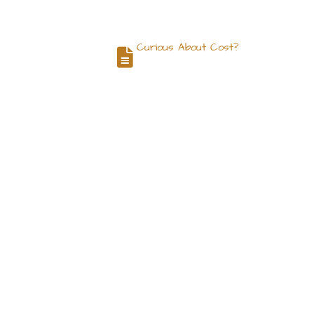
Curious About Cost?
og
Contact
Request a Quote
c Center