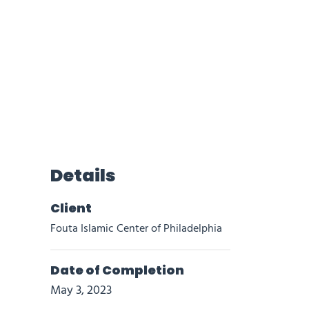
Details
Client
Fouta Islamic Center of Philadelphia
Date of Completion
May 3, 2023