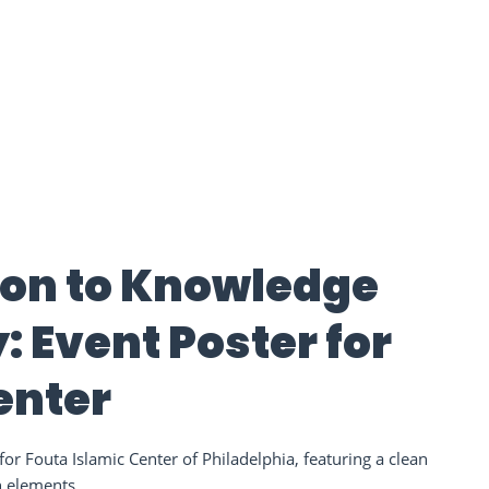
tion to Knowledge
 Event Poster for
enter
or Fouta Islamic Center of Philadelphia, featuring a clean
n elements.