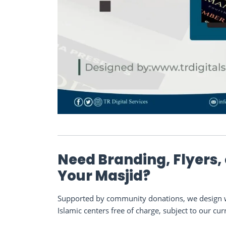
Need Branding, Flyers,
Your Masjid?
Supported by community donations, we design we
Islamic centers free of charge, subject to our cur