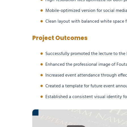
High-resolution files optimized for both pr
Mobile-optimized version for social medi
Clean layout with balanced white space f
Project Outcomes
Successfully promoted the lecture to th
Enhanced the professional image of Fouta
Increased event attendance through effe
Created a template for future event ann
Established a consistent visual identity fo