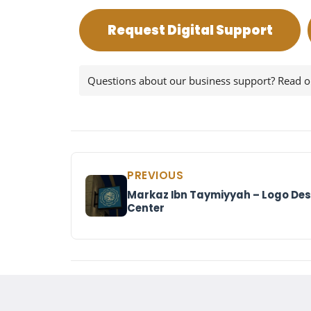
Request Digital Support
Questions about our business support? Read 
PREVIOUS
Markaz Ibn Taymiyyah – Logo Desi
Center