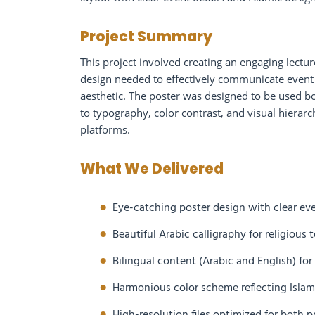
Project Summary
This project involved creating an engaging lectu
design needed to effectively communicate event 
aesthetic. The poster was designed to be used bot
to typography, color contrast, and visual hierarc
platforms.
What We Delivered
Eye-catching poster design with clear ev
Beautiful Arabic calligraphy for religious
Bilingual content (Arabic and English) fo
Harmonious color scheme reflecting Islami