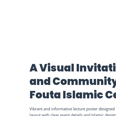
A Visual Invita
and Community:
Fouta Islamic C
Vibrant and informative lecture poster designed f
layout with clear event details and Islamic desig