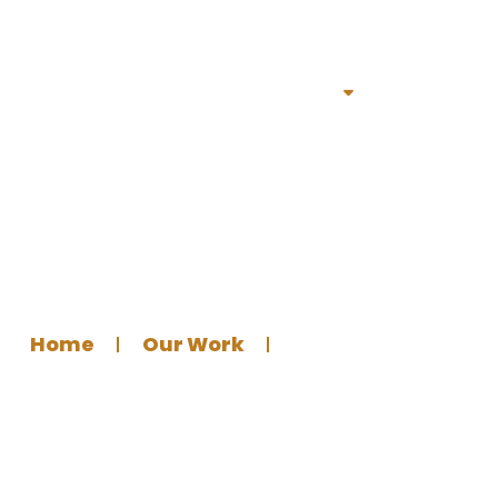
Home
Services
Portfolio
About
Bl
 Poster for Fouta Islami
Home
Our Work
Graphics Design