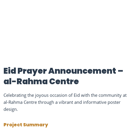
Eid Prayer Announcement –
al-Rahma Centre
Celebrating the joyous occasion of Eid with the community at
al-Rahma Centre through a vibrant and informative poster
design.
Project Summary