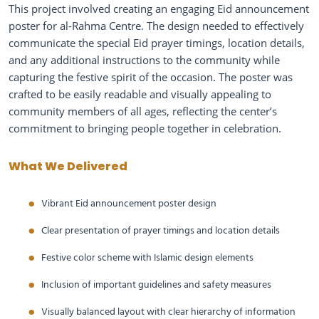
This project involved creating an engaging Eid announcement
poster for al-Rahma Centre. The design needed to effectively
communicate the special Eid prayer timings, location details,
and any additional instructions to the community while
capturing the festive spirit of the occasion. The poster was
crafted to be easily readable and visually appealing to
community members of all ages, reflecting the center’s
commitment to bringing people together in celebration.
What We Delivered
Vibrant Eid announcement poster design
Clear presentation of prayer timings and location details
Festive color scheme with Islamic design elements
Inclusion of important guidelines and safety measures
Visually balanced layout with clear hierarchy of information