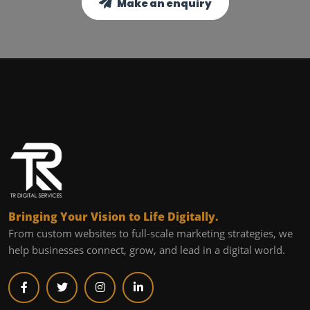
Make an enquiry
Bringing Your Vision to Life Digitally.
From custom websites to full-scale marketing strategies, we
help businesses connect, grow, and lead in a digital world.