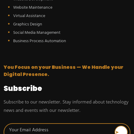
Website Maintenance
Virtual Assistance
Graphics Design
Social Media Management
Business Process Automation
You Focus on your Business — We Handle your
Digital Presence.
Subscribe
Subscribe to our newsletter. Stay informed about technology
news and events with our newsletter.