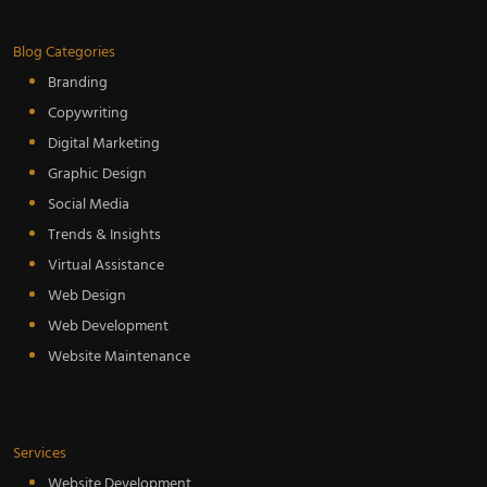
Blog Categories
Branding
Copywriting
Digital Marketing
Graphic Design
Social Media
Trends & Insights
Virtual Assistance
Web Design
Web Development
Website Maintenance
Services
Website Development