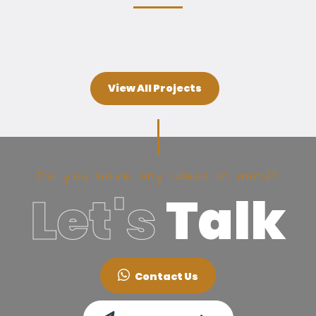
View All Projects
Do you have any ideas in mind?
Let's
Talk
Contact Us