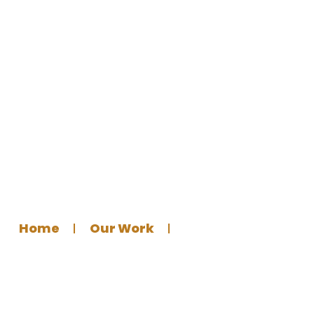
Eid Announcement Poster for
al-Rahma Centre
Home
Our Work
Graphics Design