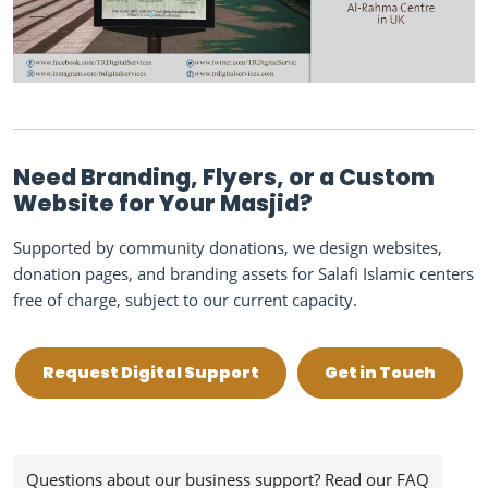
Need Branding, Flyers, or a Custom
Website for Your Masjid?
Supported by community donations, we design websites,
donation pages, and branding assets for Salafi Islamic centers
free of charge, subject to our current capacity.
Request Digital Support
Get in Touch
Questions about our business support? Read our FAQ