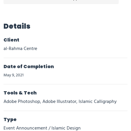
Details
Client
al-Rahma Centre
Date of Completion
May 9, 2021
Tools & Tech
Adobe Photoshop, Adobe Illustrator, Islamic Calligraphy
Type
Event Announcement / Islamic Design