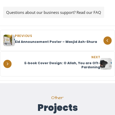
Questions about our business support? Read our FAQ
PREVIOUS
Eid Announcement Poster – Masjid Ash-Shura
NEXT
E-book Cover Design: O Allah, You are Oft-
Pardoning
Other
Projects