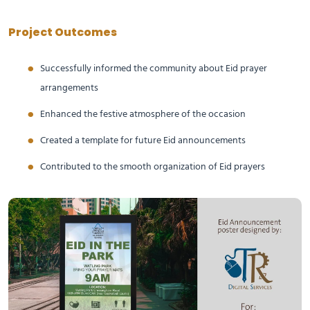
Project Outcomes
Successfully informed the community about Eid prayer
arrangements
Enhanced the festive atmosphere of the occasion
Created a template for future Eid announcements
Contributed to the smooth organization of Eid prayers