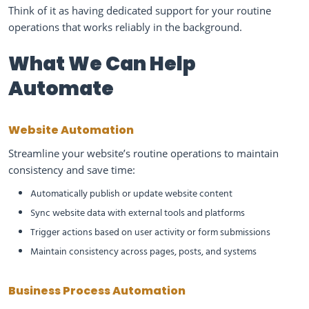
Think of it as having dedicated support for your routine
operations that works reliably in the background.
What We Can Help
Automate
Website Automation
Streamline your website’s routine operations to maintain
consistency and save time:
Automatically publish or update website content
Sync website data with external tools and platforms
Trigger actions based on user activity or form submissions
Maintain consistency across pages, posts, and systems
Business Process Automation