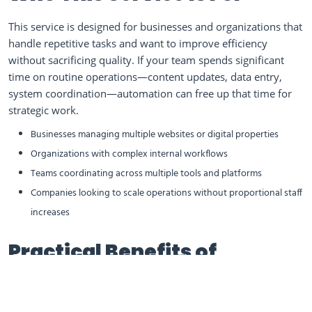
This service is designed for businesses and organizations that
handle repetitive tasks and want to improve efficiency
without sacrificing quality. If your team spends significant
time on routine operations—content updates, data entry,
system coordination—automation can free up that time for
strategic work.
Businesses managing multiple websites or digital properties
Organizations with complex internal workflows
Teams coordinating across multiple tools and platforms
Companies looking to scale operations without proportional staff
increases
Practical Benefits of
Business Process
Automation