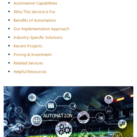
Automation Capabilities
Who This Service Is For
Benefits of Automation
Our Implementation Approach
Industry-Specific Solutions
Recent Projects
Pricing & Investment
Related Services
Helpful Resources