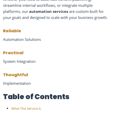
streamline internal workflows, or integrate multiple
platforms, our
automation services
are custom-built for
your goals and designed to scale with your business growth.
Reliable
Automation Solutions
Practical
System Integration
Thoughtful
Implementation
Table of Contents
What This Service Is