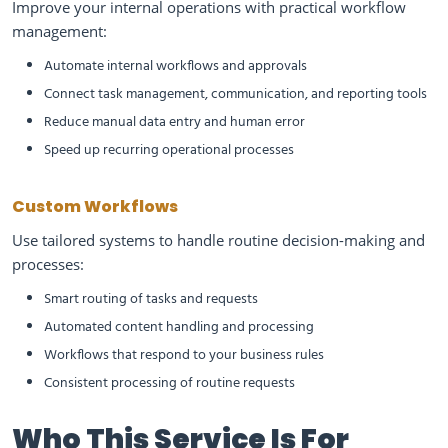
Improve your internal operations with practical workflow
management:
Automate internal workflows and approvals
Connect task management, communication, and reporting tools
Reduce manual data entry and human error
Speed up recurring operational processes
Custom Workflows
Use tailored systems to handle routine decision-making and
processes:
Smart routing of tasks and requests
Automated content handling and processing
Workflows that respond to your business rules
Consistent processing of routine requests
Who This Service Is For