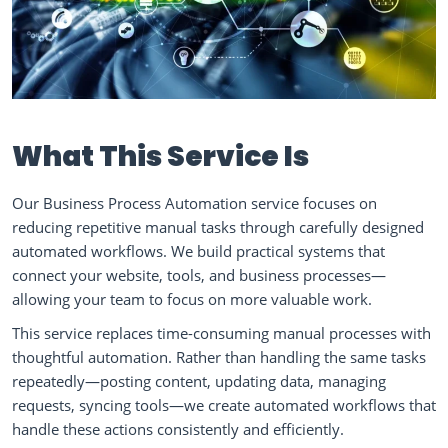
What This Service Is
Our Business Process Automation service focuses on
reducing repetitive manual tasks through carefully designed
automated workflows. We build practical systems that
connect your website, tools, and business processes—
allowing your team to focus on more valuable work.
This service replaces time-consuming manual processes with
thoughtful automation. Rather than handling the same tasks
repeatedly—posting content, updating data, managing
requests, syncing tools—we create automated workflows that
handle these actions consistently and efficiently.