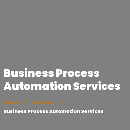
Business Process
Automation Services
Home
Services
Business Process Automation Services