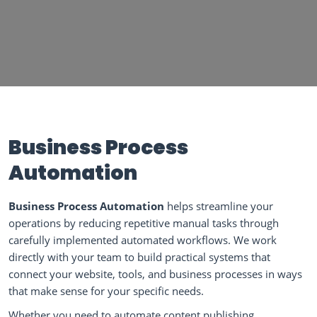
Business Process
Automation
Business Process Automation
helps streamline your
operations by reducing repetitive manual tasks through
carefully implemented automated workflows. We work
directly with your team to build practical systems that
connect your website, tools, and business processes in ways
that make sense for your specific needs.
Whether you need to automate content publishing,