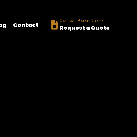
nizations, businesses, charities, schools, and communities worldwi
Curious About Cost?
og
Contact
Request a Quote