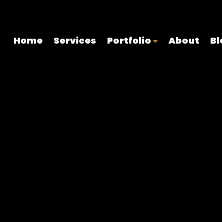
onal web design, branding, and digital marketing for Islamic orga
Home
Services
Portfolio
About
Bl