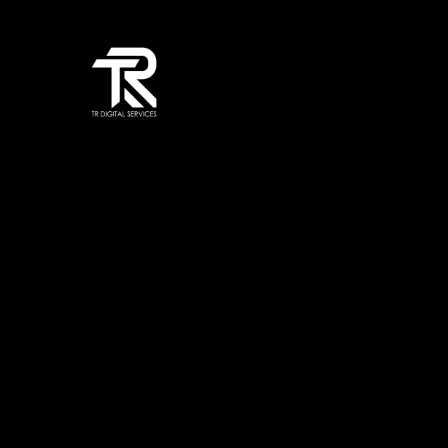
TR Digital Services is a trusted Digital Agency providing professi