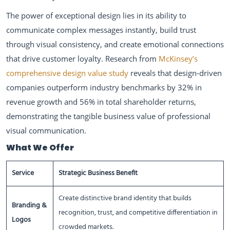
The power of exceptional design lies in its ability to
communicate complex messages instantly, build trust
through visual consistency, and create emotional connections
that drive customer loyalty. Research from
McKinsey’s
comprehensive design value study
reveals that design-driven
companies outperform industry benchmarks by 32% in
revenue growth and 56% in total shareholder returns,
demonstrating the tangible business value of professional
visual communication.
What We Offer
Service
Strategic Business Benefit
Create distinctive brand identity that builds
Branding &
recognition, trust, and competitive differentiation in
Logos
crowded markets.