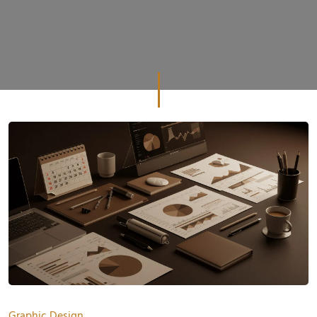
Graphic Design