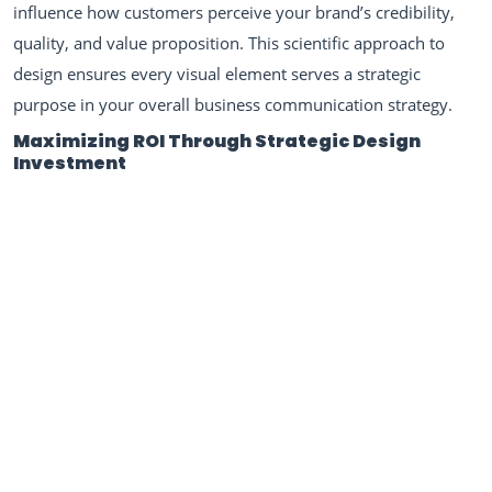
influence how customers perceive your brand’s credibility,
quality, and value proposition. This scientific approach to
design ensures every visual element serves a strategic
purpose in your overall business communication strategy.
Maximizing ROI Through Strategic Design
Investment
Professional graphic design represents one of the highest-
return investments businesses can make in their marketing
infrastructure. When businesses invest in comprehensive
visual identity systems, they create scalable assets that work
across multiple touchpoints, from business cards to digital
marketing campaigns. Our work with diverse clients,
including projects like our
Mr. Do It All multifunctional
service brand logo
, demonstrates how strategic design
thinking can position businesses for growth across multiple
service categories while maintaining brand coherence.