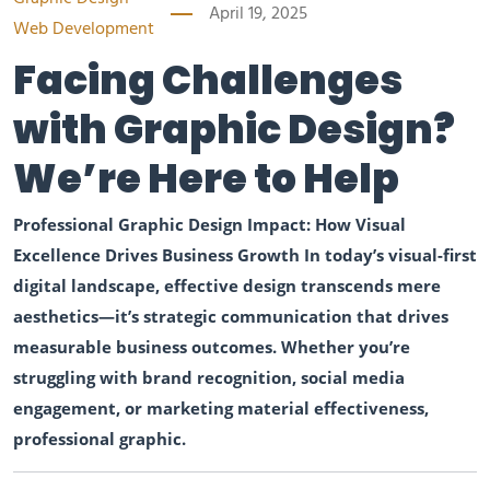
April 19, 2025
Web Development
Facing Challenges
with Graphic Design?
We’re Here to Help
Professional Graphic Design Impact: How Visual
Excellence Drives Business Growth In today’s visual-first
digital landscape, effective design transcends mere
aesthetics—it’s strategic communication that drives
measurable business outcomes. Whether you’re
struggling with brand recognition, social media
engagement, or marketing material effectiveness,
professional graphic.