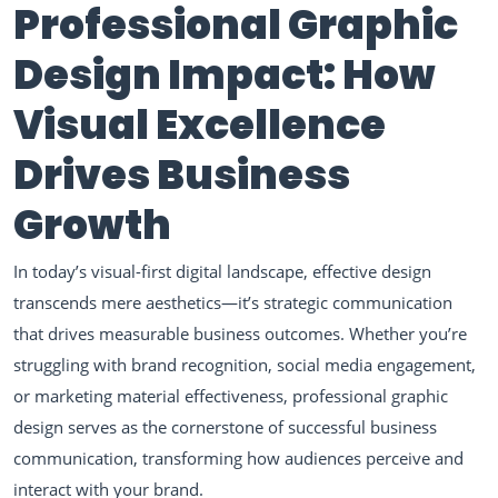
Professional Graphic
Design Impact: How
Visual Excellence
Drives Business
Growth
In today’s visual-first digital landscape, effective design
transcends mere aesthetics—it’s strategic communication
that drives measurable business outcomes. Whether you’re
struggling with brand recognition, social media engagement,
or marketing material effectiveness, professional graphic
design serves as the cornerstone of successful business
communication, transforming how audiences perceive and
interact with your brand.