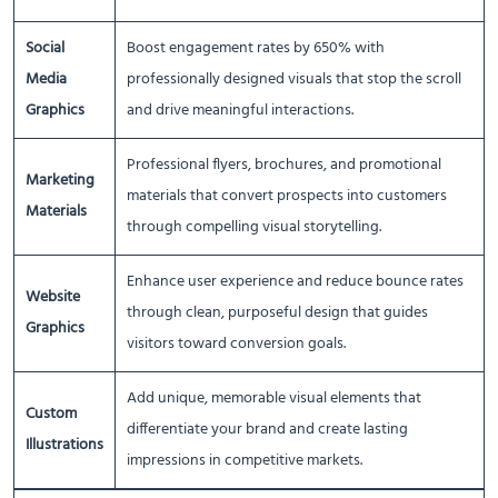
Social
Boost engagement rates by 650% with
Media
professionally designed visuals that stop the scroll
Graphics
and drive meaningful interactions.
Professional flyers, brochures, and promotional
Marketing
materials that convert prospects into customers
Materials
through compelling visual storytelling.
Enhance user experience and reduce bounce rates
Website
through clean, purposeful design that guides
Graphics
visitors toward conversion goals.
Add unique, memorable visual elements that
Custom
differentiate your brand and create lasting
Illustrations
impressions in competitive markets.