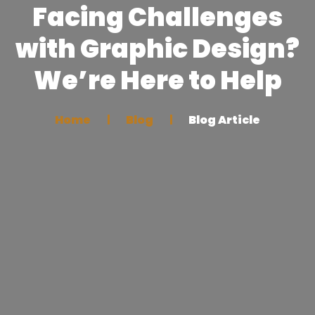
Facing Challenges
with Graphic Design?
We’re Here to Help
Home
Blog
Blog Article