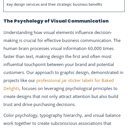
Key design services and their strategic business benefits
The Psychology of Visual Communication
Understanding how visual elements influence decision-
making is crucial for effective business communication. The
human brain processes visual information 60,000 times
faster than text, making design the first and often most
influential touchpoint between your brand and potential
customers. Our approach to graphic design, demonstrated in
projects like our
professional jar sticker labels for Baked
Delights
, focuses on leveraging psychological principles to
create designs that not only attract attention but also build
trust and drive purchasing decisions.
Color psychology, typography hierarchy, and visual balance
work together to create subconscious associations that