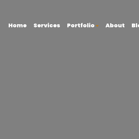
Home
Services
Portfolio
About
Bl