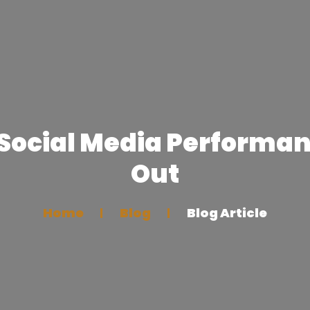
 Social Media Performan
Out
Home
Blog
Blog Article