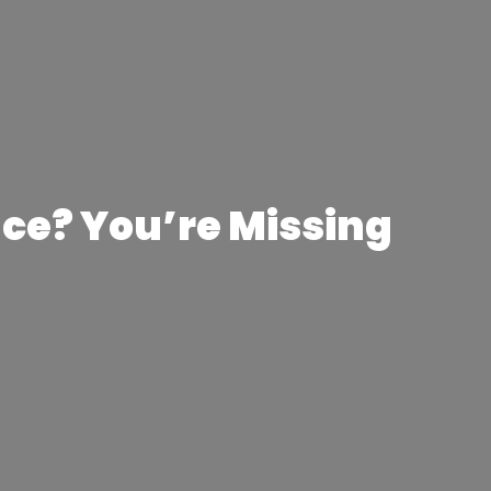
ce? You’re Missing