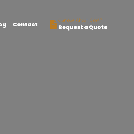
Curious About Cost?
og
Contact
Request a Quote