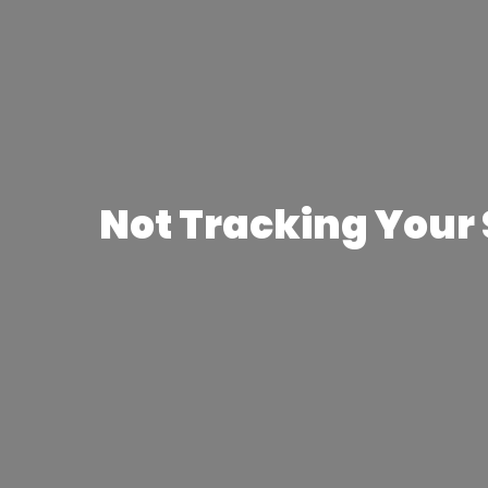
Not Tracking Your