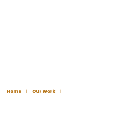
Germantown Masjid – Visual
Identity Design for a
Community Masjid
Home
Our Work
Graphics Design