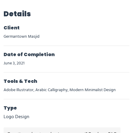
Details
Client
Germantown Masjid
Date of Completion
June 3, 2021
Tools & Tech
Adobe Illustrator, Arabic Calligraphy, Modern Minimalist Design
Type
Logo Design