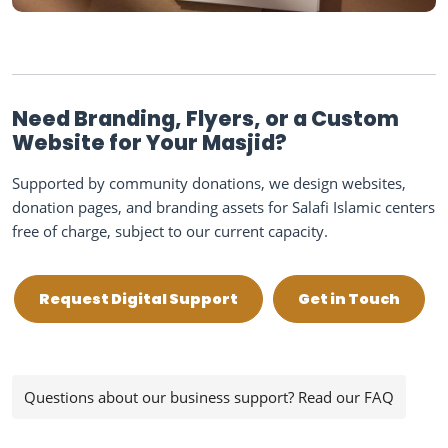
Need Branding, Flyers, or a Custom
Website for Your Masjid?
Supported by community donations, we design websites,
donation pages, and branding assets for Salafi Islamic centers
free of charge, subject to our current capacity.
Request Digital Support
Get in Touch
Questions about our business support? Read our FAQ