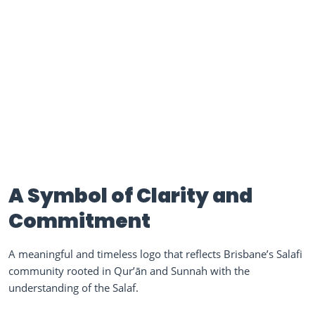
A Symbol of Clarity and
Commitment
A meaningful and timeless logo that reflects Brisbane’s Salafi
community rooted in Qur’ān and Sunnah with the
understanding of the Salaf.