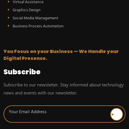
Virtual Assistance
Graphics Design
Social Media Management
Business Process Automation
You Focus on your Business — We Handle your
Digital Presence.
Subscribe
Subscribe to our newsletter. Stay informed about technology
news and events with our newsletter.