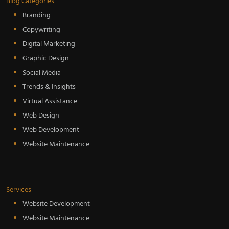
Blog Categories
Branding
Copywriting
Digital Marketing
Graphic Design
Social Media
Trends & Insights
Virtual Assistance
Web Design
Web Development
Website Maintenance
Services
Website Development
Website Maintenance