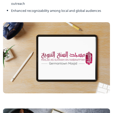
outreach
Enhanced recognizability among local and global audiences