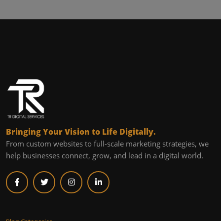
Bringing Your Vision to Life Digitally.
From custom websites to full-scale marketing strategies, we
help businesses connect, grow, and lead in a digital world.