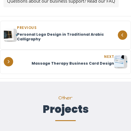
Questions about our business support? Read our FAQ
PREVIOUS
Personal Logo Design in Traditional Arabic
Calligraphy
NEXT
Massage Therapy Business Card Design
Other
Projects