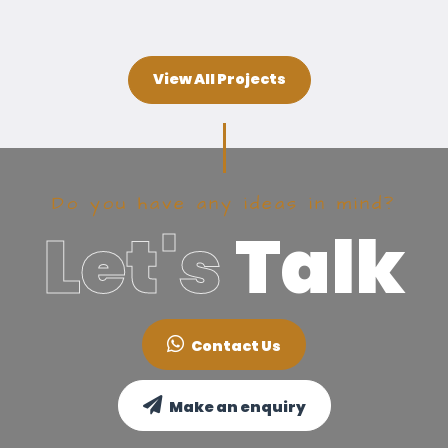
View All Projects
Do you have any ideas in mind?
Let's
Talk
Contact Us
Make an enquiry