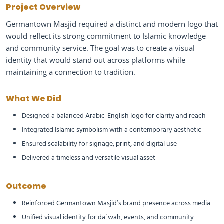
Project Overview
Germantown Masjid required a distinct and modern logo that
would reflect its strong commitment to Islamic knowledge
and community service. The goal was to create a visual
identity that would stand out across platforms while
maintaining a connection to tradition.
What We Did
Designed a balanced Arabic-English logo for clarity and reach
Integrated Islamic symbolism with a contemporary aesthetic
Ensured scalability for signage, print, and digital use
Delivered a timeless and versatile visual asset
Outcome
Reinforced Germantown Masjid’s brand presence across media
Unified visual identity for daʿwah, events, and community