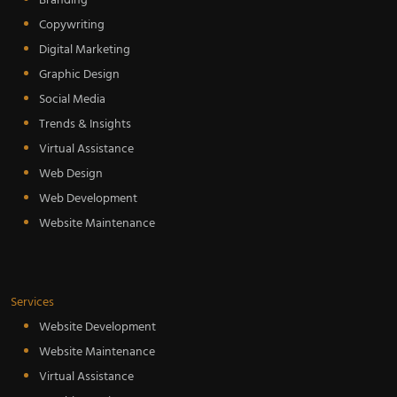
Branding
Copywriting
Digital Marketing
Graphic Design
Social Media
Trends & Insights
Virtual Assistance
Web Design
Web Development
Website Maintenance
Services
Website Development
Website Maintenance
Virtual Assistance