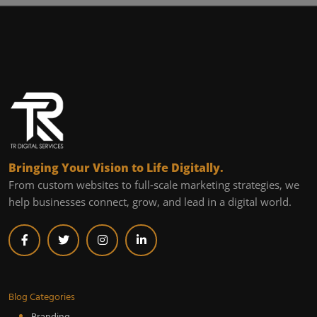
Bringing Your Vision to Life Digitally.
From custom websites to full-scale marketing strategies, we
help businesses connect, grow, and lead in a digital world.
Blog Categories