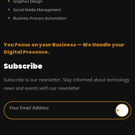
Graphics Design
Social Media Management
Business Process Automation
You Focus on your Business — We Handle your
Digital Presence.
Subscribe
Subscribe to our newsletter. Stay informed about technology
news and events with our newsletter.