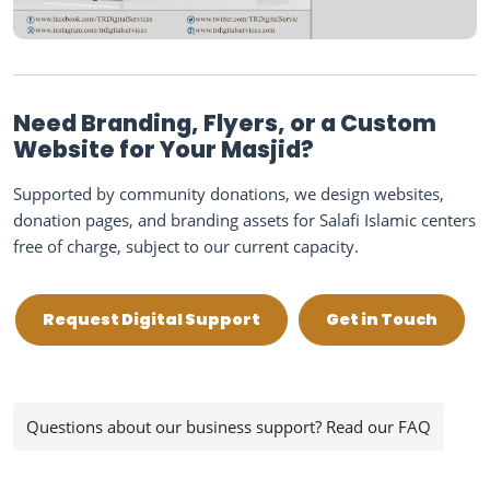
Need Branding, Flyers, or a Custom
Website for Your Masjid?
Supported by community donations, we design websites,
donation pages, and branding assets for Salafi Islamic centers
free of charge, subject to our current capacity.
Request Digital Support
Get in Touch
Questions about our business support? Read our FAQ