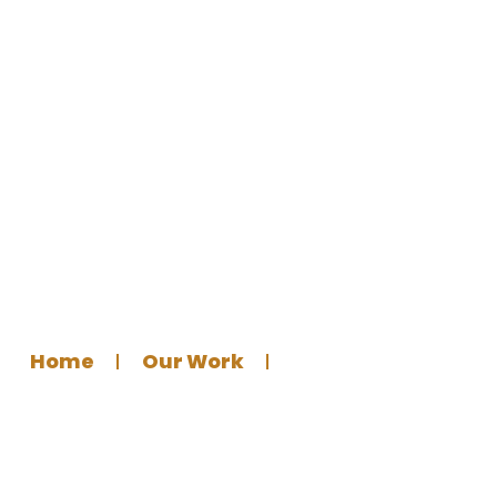
Designing a Multi-Platform
Donation Banner
Home
Our Work
Graphics Design