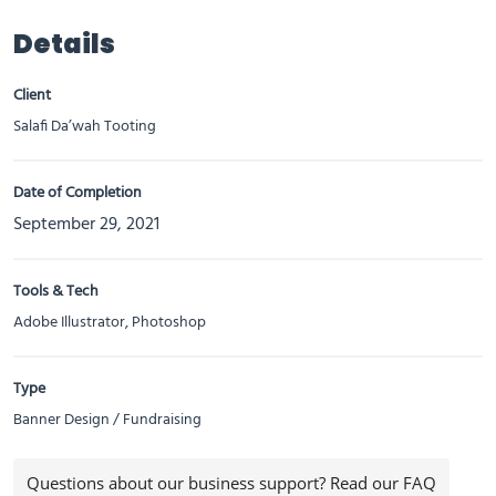
Details
Client
Salafi Da’wah Tooting
Date of Completion
September 29, 2021
Tools & Tech
Adobe Illustrator, Photoshop
Type
Banner Design / Fundraising
Questions about our business support? Read our FAQ