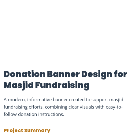
Donation Banner Design for
Masjid Fundraising
A modern, informative banner created to support masjid
fundraising efforts, combining clear visuals with easy-to-
follow donation instructions.
Project Summary