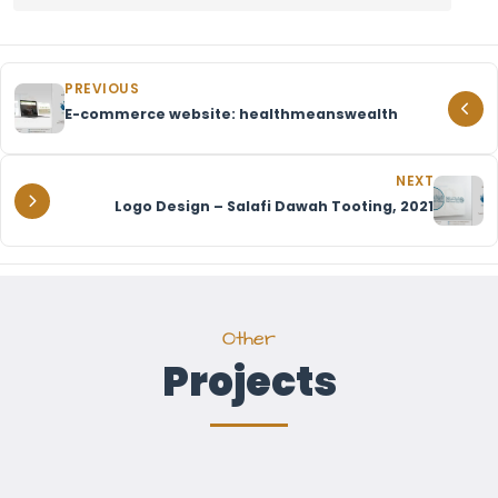
PREVIOUS
E-commerce website: healthmeanswealth
NEXT
Logo Design – Salafi Dawah Tooting, 2021
Other
Projects