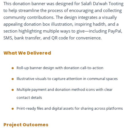
This donation banner was designed for Salafi Da’wah Tooting
to help streamline the process of encouraging and collecting
community contributions. The design integrates a visually
appealing donation box illustration, inspiring hadith, and a
section highlighting multiple ways to give—including PayPal,
SMS, bank transfer, and QR code for convenience.
What We Delivered
Roll-up banner design with donation call-to-action
Illustrative visuals to capture attention in communal spaces
Multiple payment and donation method icons with clear
contact details
Print-ready files and digital assets for sharing across platforms
Project Outcomes