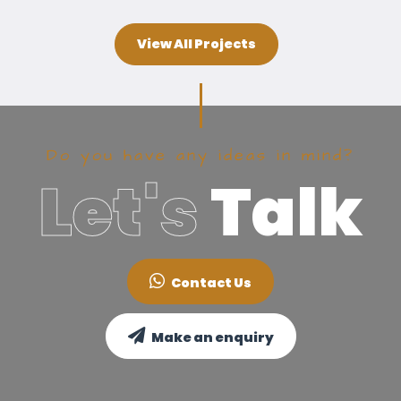
View All Projects
Do you have any ideas in mind?
Let's
Talk
Contact Us
Make an enquiry