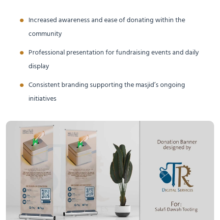
Increased awareness and ease of donating within the
community
Professional presentation for fundraising events and daily
display
Consistent branding supporting the masjid’s ongoing
initiatives