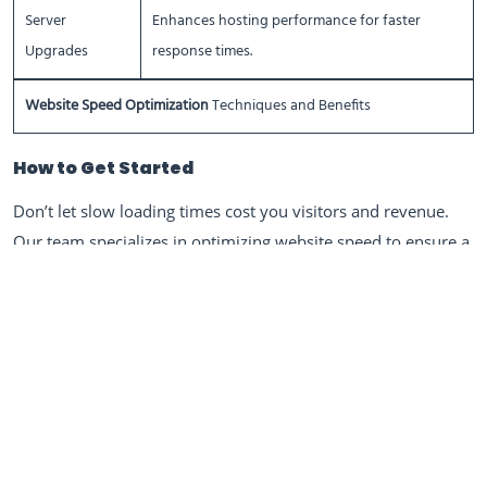
Server
Enhances hosting performance for faster
Upgrades
response times.
Website Speed Optimization
Techniques and Benefits
How to Get Started
Don’t let slow loading times cost you visitors and revenue.
Our team specializes in optimizing website speed to ensure a
seamless user experience and improved performance. Reach
out to us today, and let’s give your website the boost it
needs!
Ready to Boost Your Website Speed?
Contact us today to optimize your website for speed,