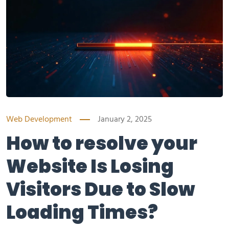
Web Development
January 2, 2025
How to resolve your
Website Is Losing
Visitors Due to Slow
Loading Times?