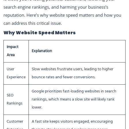
search engine rankings, and harming your business’s
reputation. Here’s why website speed matters and how you
can address this critical issue.
Why Website Speed Matters
Impact
Explanation
Area
User
Slow websites frustrate users, leading to higher
Experience
bounce rates and fewer conversions.
Google prioritizes fast-loading websites in search
SEO
rankings, which means a slow site will likely rank
Rankings
lower.
Customer
A fast site keeps visitors engaged, encouraging