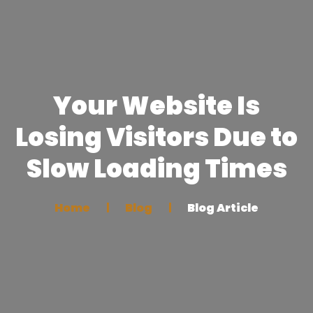
Your Website Is
Losing Visitors Due to
Slow Loading Times
Home
Blog
Blog Article