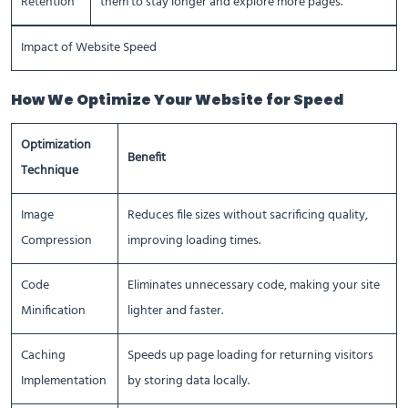
Retention
them to stay longer and explore more pages.
Impact of Website Speed
How We Optimize Your Website for Speed
Optimization
Benefit
Technique
Image
Reduces file sizes without sacrificing quality,
Compression
improving loading times.
Code
Eliminates unnecessary code, making your site
Minification
lighter and faster.
Caching
Speeds up page loading for returning visitors
Implementation
by storing data locally.