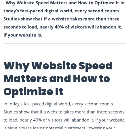
Why Website Speed Matters and How to Optimize It In
today’s fast-paced digital world, every second counts.
Studies show that if a website takes more than three
seconds to load, nearly 40% of visitors will abandon it.
If your website is.
Why Website Speed
Matters and How to
Optimize It
In today’s fast-paced digital world, every second counts.
Studies show that if a website takes more than three seconds
to load, nearly 40% of visitors will abandon it. If your website
is slow, you’re losing potential customers, lowering your