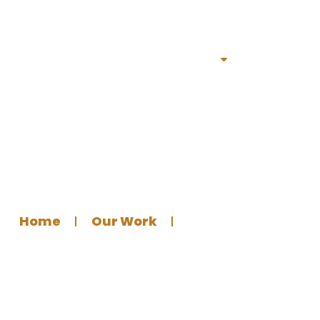
Home
Services
Portfolio
About
Bl
l Logo for Abu Ibrahim
Home
Our Work
Graphics Design