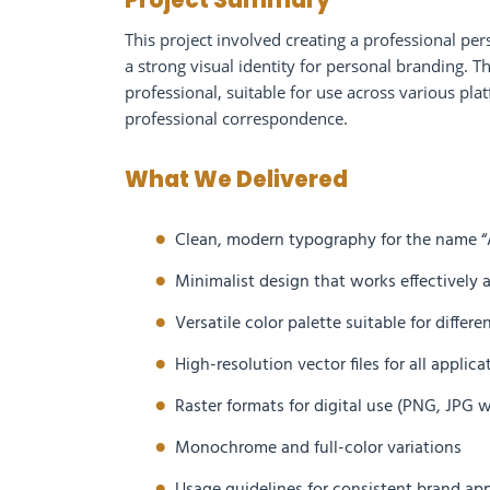
Project Summary
This project involved creating a professional pe
a strong visual identity for personal branding. 
professional, suitable for use across various pla
professional correspondence.
What We Delivered
Clean, modern typography for the name “
Minimalist design that works effectively a
Versatile color palette suitable for diffe
High-resolution vector files for all applic
Raster formats for digital use (PNG, JPG
Monochrome and full-color variations