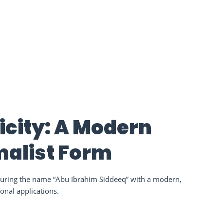
icity: A Modern
imalist Form
aturing the name “Abu Ibrahim Siddeeq” with a modern,
ional applications.