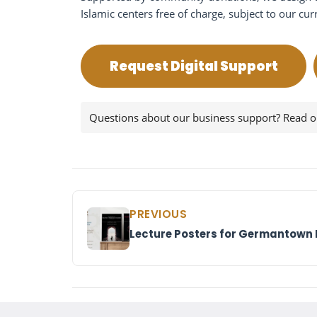
Islamic centers free of charge, subject to our cur
Request Digital Support
Questions about our business support? Read 
PREVIOUS
Lecture Posters for Germantown 