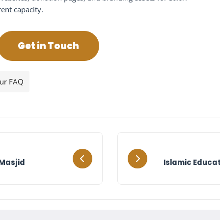
rent capacity.
Get in Touch
our FAQ
Masjid
Islamic Educat