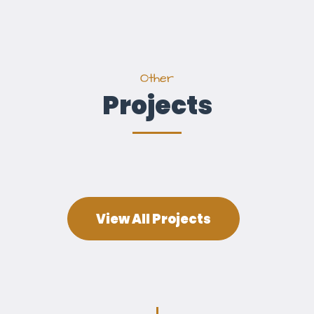
Other
Projects
View All Projects