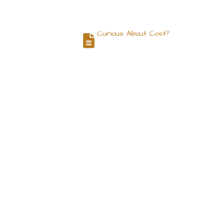
Curious About Cost?
og
Contact
Request a Quote
 Siddeeq