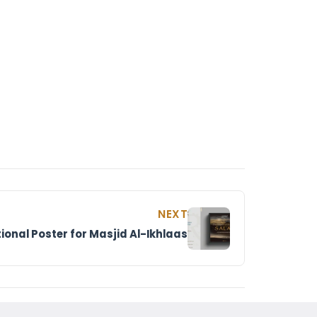
NEXT
ional Poster for Masjid Al-Ikhlaas