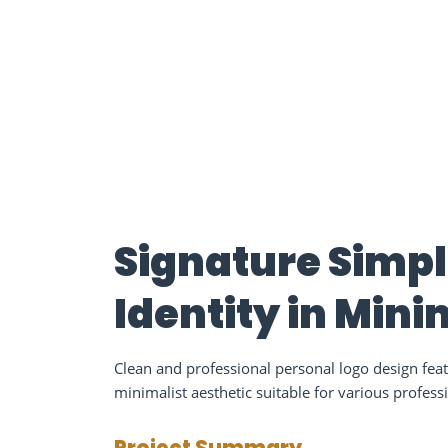
Signature Simpl
Identity in Min
Clean and professional personal logo design fe
minimalist aesthetic suitable for various profess