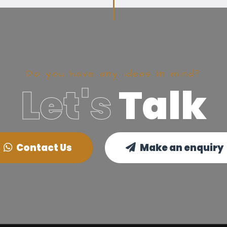
Do you have any ideas in mind?
Let's
Talk
Contact Us
Make an enquiry