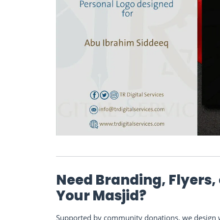
Need Branding, Flyers,
Your Masjid?
Supported by community donations, we design we