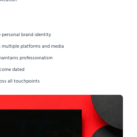
lication
 personal brand identity
s multiple platforms and media
maintains professionalism
become dated
oss all touchpoints