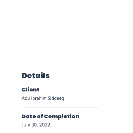
Details
Client
Abu Ibrahim Siddeeq
Date of Completion
July 30, 2022