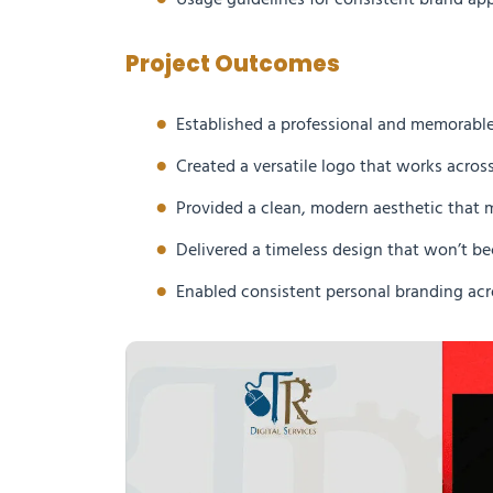
Usage guidelines for consistent brand app
Project Outcomes
Established a professional and memorable
Created a versatile logo that works acros
Provided a clean, modern aesthetic that 
Delivered a timeless design that won’t 
Enabled consistent personal branding acr