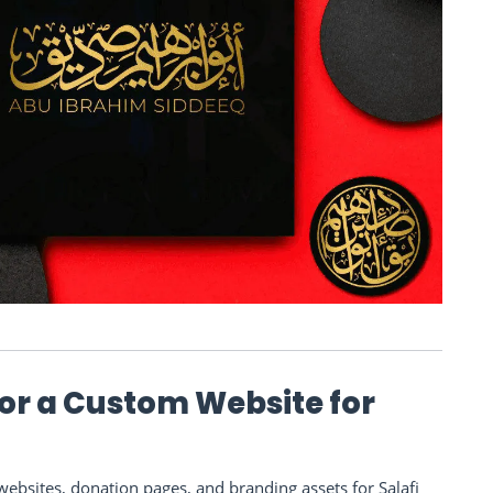
 or a Custom Website for
bsites, donation pages, and branding assets for Salafi