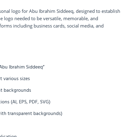
rsonal logo for Abu Ibrahim Siddeeq, designed to establish
The logo needed to be versatile, memorable, and
tforms including business cards, social media, and
Abu Ibrahim Siddeeq”
t various sizes
rent backgrounds
ations (AI, EPS, PDF, SVG)
 with transparent backgrounds)