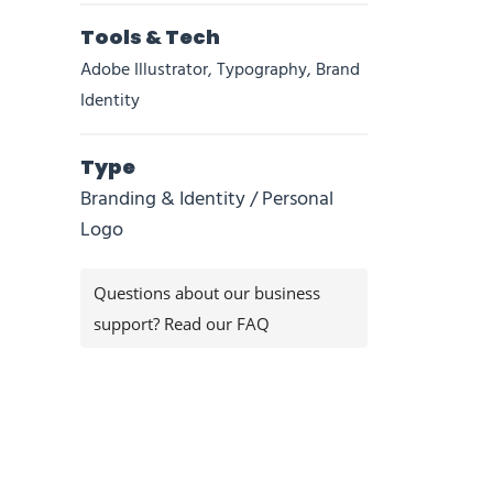
Tools & Tech
Adobe Illustrator, Typography, Brand
Identity
Type
Branding & Identity / Personal
Logo
Questions about our business
support? Read our FAQ