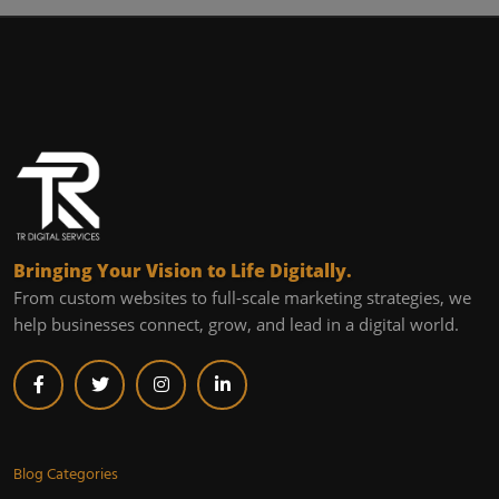
Bringing Your Vision to Life Digitally.
From custom websites to full-scale marketing strategies, we
help businesses connect, grow, and lead in a digital world.
Blog Categories