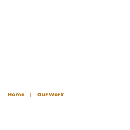
Social Distancing Floor Marker
Sticker
Home
Our Work
Graphics Design