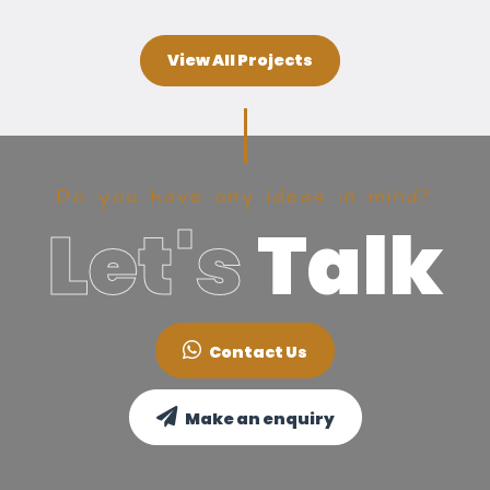
View All Projects
Do you have any ideas in mind?
Let's
Talk
Contact Us
Make an enquiry