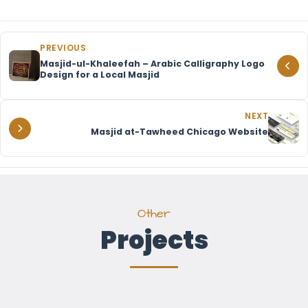
PREVIOUS
Masjid-ul-Khaleefah – Arabic Calligraphy Logo
Design for a Local Masjid
NEXT
Masjid at-Tawheed Chicago Website
Other
Projects