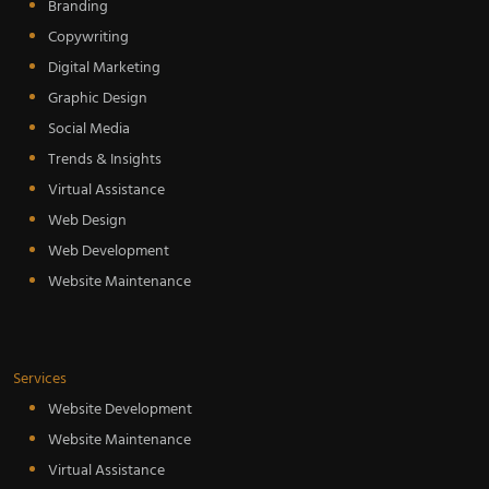
Branding
Copywriting
Digital Marketing
Graphic Design
Social Media
Trends & Insights
Virtual Assistance
Web Design
Web Development
Website Maintenance
Services
Website Development
Website Maintenance
Virtual Assistance