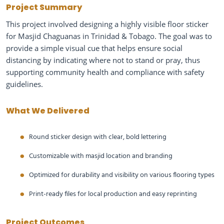
Project Summary
This project involved designing a highly visible floor sticker
for Masjid Chaguanas in Trinidad & Tobago. The goal was to
provide a simple visual cue that helps ensure social
distancing by indicating where not to stand or pray, thus
supporting community health and compliance with safety
guidelines.
What We Delivered
Round sticker design with clear, bold lettering
Customizable with masjid location and branding
Optimized for durability and visibility on various flooring types
Print-ready files for local production and easy reprinting
Project Outcomes