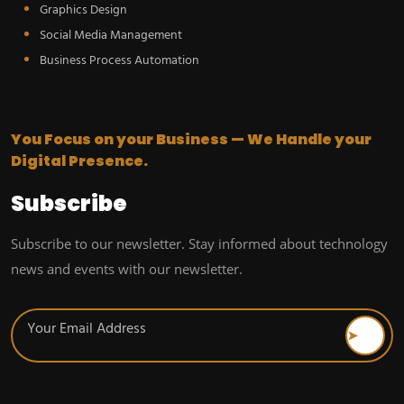
Graphics Design
Social Media Management
Business Process Automation
You Focus on your Business — We Handle your
Digital Presence.
Subscribe
Subscribe to our newsletter. Stay informed about technology
news and events with our newsletter.