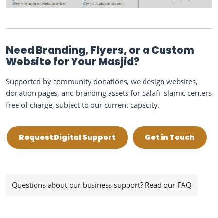
Need Branding, Flyers, or a Custom
Website for Your Masjid?
Supported by community donations, we design websites,
donation pages, and branding assets for Salafi Islamic centers
free of charge, subject to our current capacity.
Request Digital Support
Get in Touch
Questions about our business support? Read our FAQ