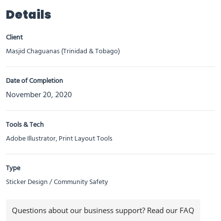
Details
Client
Masjid Chaguanas (Trinidad & Tobago)
Date of Completion
November 20, 2020
Tools & Tech
Adobe Illustrator, Print Layout Tools
Type
Sticker Design / Community Safety
Questions about our business support? Read our FAQ