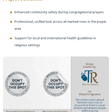
Enhanced community safety during congregational prayers
Professional, unified look across all marked rows in the prayer
area
Support for local and international health guidelines in
religious settings