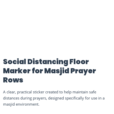
Social Distancing Floor
Marker for Masjid Prayer
Rows
A clear, practical sticker created to help maintain safe
distances during prayers, designed specifically for use in a
masjid environment.