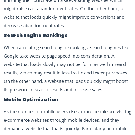
finishing their purchase on a slow-loading website, which
might raise cart abandonment rates. On the other hand, a
website that loads quickly might improve conversions and
decrease abandonment rates.
Search Engine Rankings
When calculating search engine rankings, search engines like
Google take website page speed into consideration. A
website that loads slowly may not perform as well in search
results, which may result in less traffic and fewer purchases.
On the other hand, a website that loads quickly might boost
its presence in search results and increase sales.
Mobile Optimization
As the number of mobile users rises, more people are visiting
e-commerce websites through mobile devices, and they
demand a website that loads quickly. Particularly on mobile