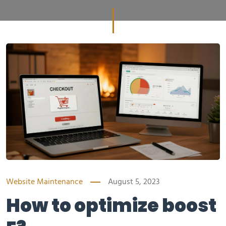
Website Maintenance
August 5, 2023
How to optimize boost