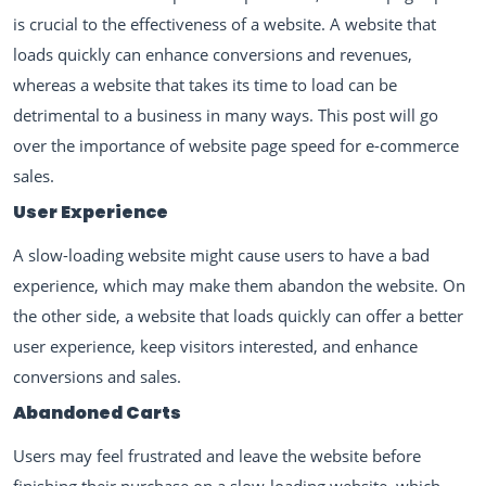
is crucial to the effectiveness of a website. A website that
loads quickly can enhance conversions and revenues,
whereas a website that takes its time to load can be
detrimental to a business in many ways. This post will go
over the importance of website page speed for e-commerce
sales.
User Experience
A slow-loading website might cause users to have a bad
experience, which may make them abandon the website. On
the other side, a website that loads quickly can offer a better
user experience, keep visitors interested, and enhance
conversions and sales.
Abandoned Carts
Users may feel frustrated and leave the website before