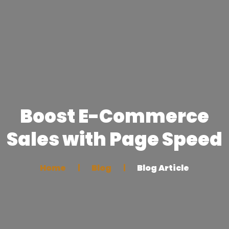
Boost E-Commerce
Sales with Page Speed
Home
Blog
Blog Article