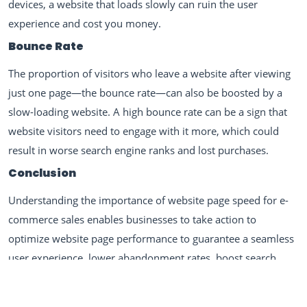
devices, a website that loads slowly can ruin the user
experience and cost you money.
Bounce Rate
The proportion of visitors who leave a website after viewing
just one page—the bounce rate—can also be boosted by a
slow-loading website. A high bounce rate can be a sign that
website visitors need to engage with it more, which could
result in worse search engine ranks and lost purchases.
Conclusion
Understanding the importance of website page speed for e-
commerce sales enables businesses to take action to
optimize website page performance to guarantee a seamless
user experience, lower abandonment rates, boost search
engine rankings, and boost conversions. Best practices for
enhancing website page speed, such as optimizing pictures,