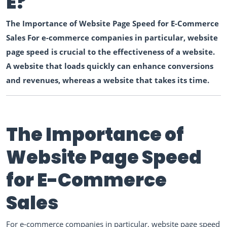
E?
The Importance of Website Page Speed for E-Commerce
Sales For e-commerce companies in particular, website
page speed is crucial to the effectiveness of a website.
A website that loads quickly can enhance conversions
and revenues, whereas a website that takes its time.
The Importance of
Website Page Speed
for E-Commerce
Sales
For e-commerce companies in particular, website page speed