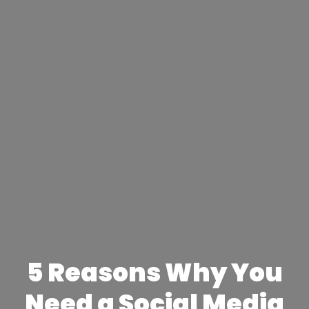
5 Reasons Why You
Need a Social Media