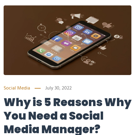
Social Media
July 30, 2022
Why is 5 Reasons Why
You Need a Social
Media Manager?