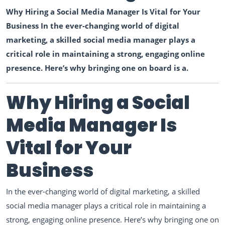
Why Hiring a Social Media Manager Is Vital for Your
Business In the ever-changing world of digital
marketing, a skilled social media manager plays a
critical role in maintaining a strong, engaging online
presence. Here’s why bringing one on board is a.
Why Hiring a Social
Media Manager Is
Vital for Your
Business
In the ever-changing world of digital marketing, a skilled
social media manager plays a critical role in maintaining a
strong, engaging online presence. Here’s why bringing one on