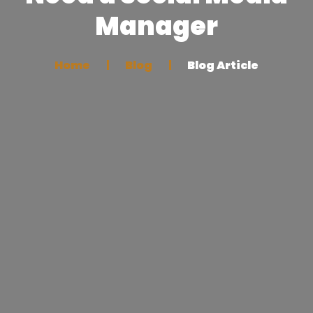
Manager
Home
Blog
Blog Article