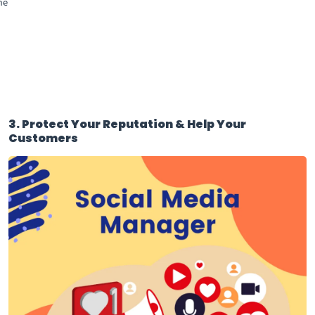
he
3. Protect Your Reputation & Help Your
Customers