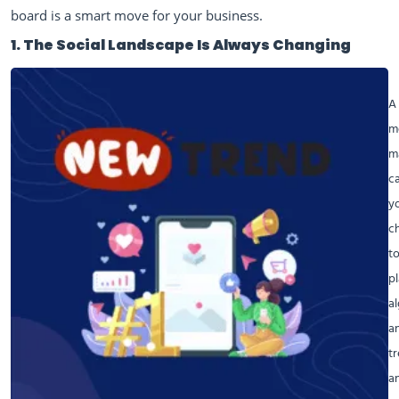
board is a smart move for your business.
1. The Social Landscape Is Always Changing
A 
m
m
c
y
c
to
p
a
a
t
a