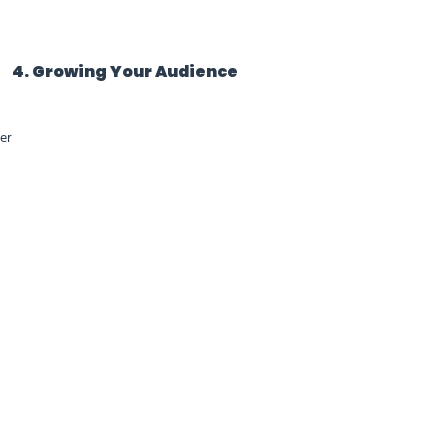
4. Growing Your Audience
er